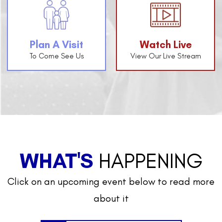
Plan A Visit
Watch Live
To Come See Us
View Our Live Stream
WHAT'S
HAPPENING
Click on an upcoming event below to read more
about it