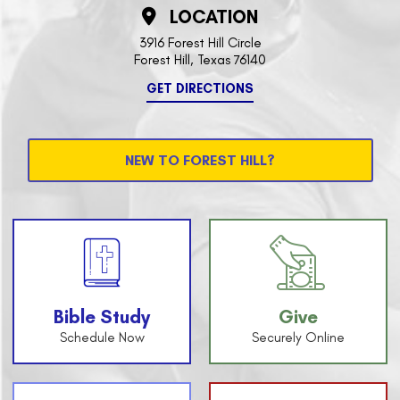
LOCATION
3916 Forest Hill Circle
Forest Hill, Texas 76140
GET DIRECTIONS
NEW TO FOREST HILL?
Bible Study
Give
Schedule Now
Securely Online