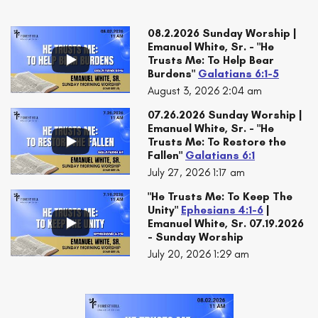
08.2.2026 Sunday Worship |
Emanuel White, Sr. - "He
Trusts Me: To Help Bear
Burdens"
Galatians 6:1-5
August 3, 2026 2:04 am
07.26.2026 Sunday Worship |
Emanuel White, Sr. - "He
Trusts Me: To Restore the
Fallen"
Galatians 6:1
July 27, 2026 1:17 am
"He Trusts Me: To Keep The
Unity"
Ephesians 4:1-6
|
Emanuel White, Sr. 07.19.2026
- Sunday Worship
July 20, 2026 1:29 am