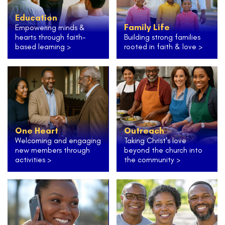
Education
Family Life
Empowering minds &
hearts through faith-
Building strong families
based learning >
rooted in faith & love >
One Heart
Outreach
Welcoming and engaging
Taking Christ's love
new members through
beyond the church into
activities >
the community >