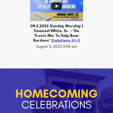
08.2.2026 Sunday Worship |
Emanuel White, Sr. - "He
Trusts Me: To Help Bear
Burdens"
Galatians 6:1-5
August 3, 2026 2:04 am
HOMECOMING
CELEBRATIONS