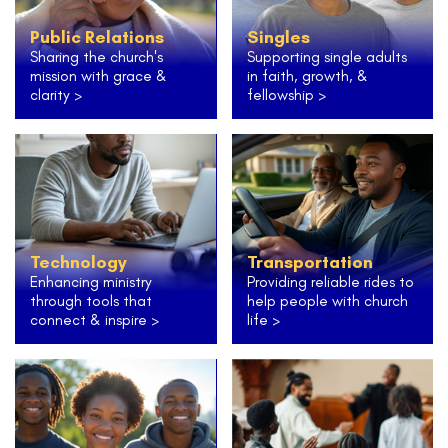
Public Relations
Singles
Sharing the church's
Supporting single adults
mission with grace &
in faith, growth, &
clarity >
fellowship >
Technology
Transportation
Enhancing ministry
Providing reliable rides to
through tools that
help people with church
connect & inspire >
life >