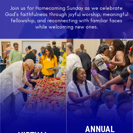
Join us for Homecoming Sunday as we celebrate
God’s faithfulness through joyful worship, meaningful
fellowship, and reconnecting with familiar faces
while welcoming new ones.
ANNUAL