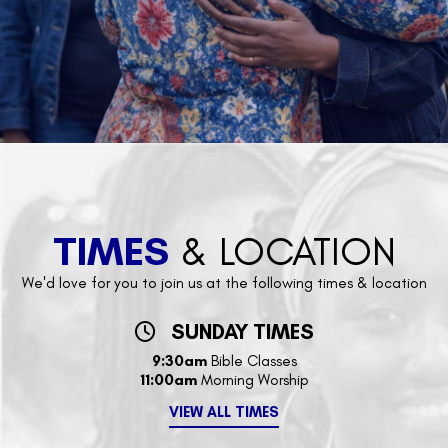
TIMES
& LOCATION
We'd love for you to join us at the following times & location
SUNDAY TIMES
9:30am
Bible Classes
11:00am
Morning Worship
VIEW ALL TIMES