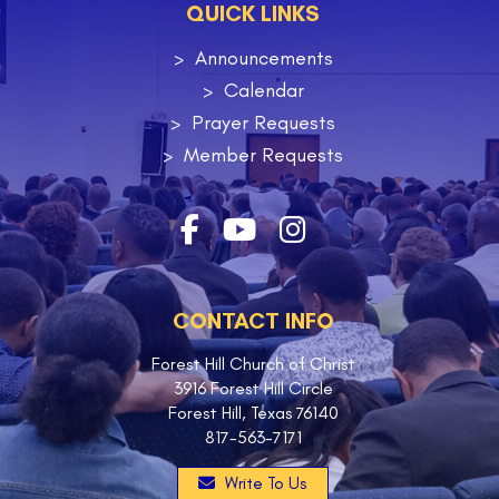
QUICK LINKS
Announcements
Calendar
Prayer Requests
Member Requests
CONTACT INFO
Forest Hill Church of Christ
3916 Forest Hill Circle
Forest Hill, Texas 76140
817-563-7171
Write To Us