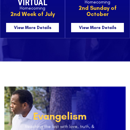
VIRTUAL
Homecoming
2nd Sunday of
Homecoming
2nd Week of July
October
View More Details
View More Details
Evangelism
Reaching the lost with love, truth, &