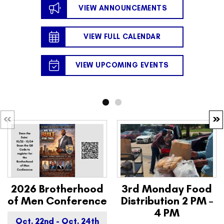
VIEW ANNOUNCEMENTS
VIEW FULL CALENDAR
VIEW UPCOMING EVENTS
2026 Brotherhood
3rd Monday Food
of Men Conference
Distribution 2 PM –
4 PM
Oct. 22nd - Oct. 24th