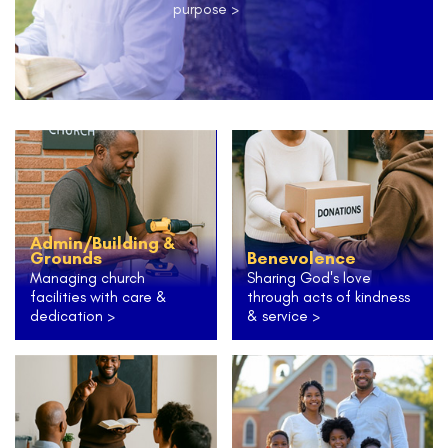
purpose >
Admin/Building &
Grounds
Benevolence
Managing church
Sharing God's love
facilities with care &
through acts of kindness
dedication >
& service >