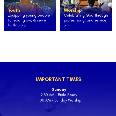
Youth
Worship
Equipping young people
Celebrating God through
to lead, grow, & serve
praise, song, and service
faithfully >
>
IMPORTANT TIMES
Sunday
9:30 AM – Bible Study
11:00 AM – Sunday Worship