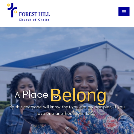
Belong
Place
A
to
“By this everyone will know that you are my disciples, if you
love one another.”
John 13:35