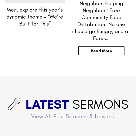
Neighbors Helping
Men, explore this year’s
Neighbors: Free
dynamic theme – “We’re
Community Food
Built for This”
Distribution! No one
should go hungry, and at
Fores…
Read More
LATEST
SERMONS
View All Past Sermons & Lessons