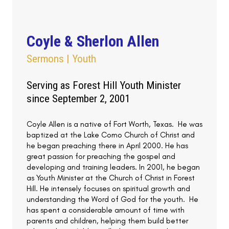
Coyle & Sherlon Allen
Sermons | Youth
Serving as Forest Hill Youth Minister
since September 2, 2001
Coyle Allen is a native of Fort Worth, Texas. He was
baptized at the Lake Como Church of Christ and
he began preaching there in April 2000. He has
great passion for preaching the gospel and
developing and training leaders. In 2001, he began
as Youth Minister at the Church of Christ in Forest
Hill. He intensely focuses on spiritual growth and
understanding the Word of God for the youth. He
has spent a considerable amount of time with
parents and children, helping them build better