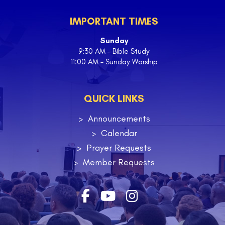
IMPORTANT TIMES
Sunday
9:30 AM – Bible Study
11:00 AM – Sunday Worship
QUICK LINKS
Announcements
Calendar
Prayer Requests
Member Requests