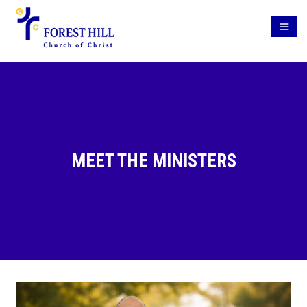
MEET THE MINISTERS