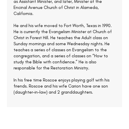
as Assistant Minister, and later, Minister at the
Encinal Avenue Church of Christ in Alameda,
California.
He and his wife moved to Fort Worth, Texas in 1990.
He is currently the Evangelism Minister at Church of
Christ in Forest Hill. He teaches the Adult class on
Sunday mornings and some Wednesday nights. He
teaches a series of classes on Evangelism to the
congregation, and a series of classes on “How to
study the Bible with confidence.” He is also
responsible for the Restoration Ministry.
In his free time Roscoe enjoys playing golf with his
friends. Roscoe and his wife Carion have one son
(daughter-in-law) and 2 granddaughters.