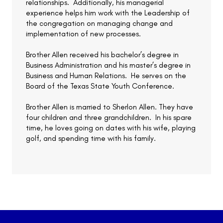
relationships. Additionally, his managerial
experience helps him work with the Leadership of
the congregation on managing change and
implementation of new processes.
Brother Allen received his bachelor’s degree in
Business Administration and his master’s degree in
Business and Human Relations. He serves on the
Board of the Texas State Youth Conference.
Brother Allen is married to Sherlon Allen. They have
four children and three grandchildren. In his spare
time, he loves going on dates with his wife, playing
golf, and spending time with his family.