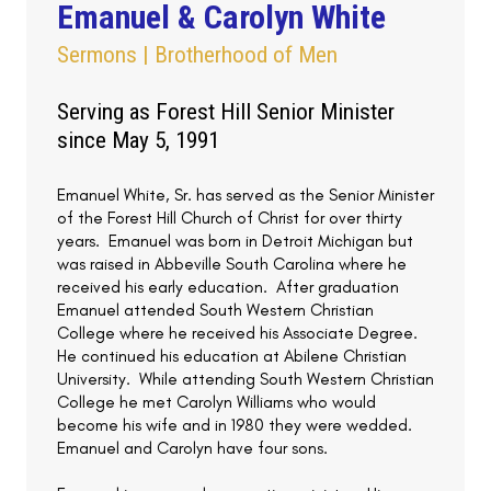
Emanuel & Carolyn White
Sermons | Brotherhood of Men
Serving as Forest Hill Senior Minister
since May 5, 1991
Emanuel White, Sr. has served as the Senior Minister
of the Forest Hill Church of Christ for over thirty
years. Emanuel was born in Detroit Michigan but
was raised in Abbeville South Carolina where he
received his early education. After graduation
Emanuel attended South Western Christian
College where he received his Associate Degree.
He continued his education at Abilene Christian
University. While attending South Western Christian
College he met Carolyn Williams who would
become his wife and in 1980 they were wedded.
Emanuel and Carolyn have four sons.