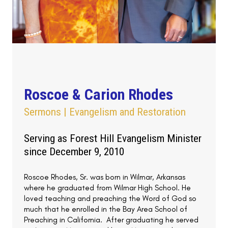
Roscoe & Carion Rhodes
Sermons | Evangelism and Restoration
Serving as Forest Hill Evangelism Minister
since December 9, 2010
Roscoe Rhodes, Sr. was born in Wilmar, Arkansas
where he graduated from Wilmar High School. He
loved teaching and preaching the Word of God so
much that he enrolled in the Bay Area School of
Preaching in California. After graduating he served