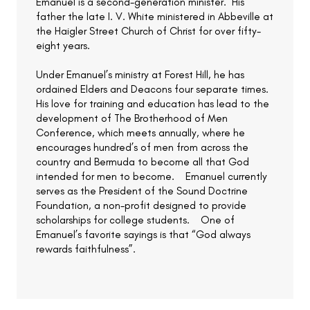
Emanuel is a second-generation minister. His
father the late I. V. White ministered in Abbeville at
the Haigler Street Church of Christ for over fifty-
eight years.
Under Emanuel’s ministry at Forest Hill, he has
ordained Elders and Deacons four separate times.
His love for training and education has lead to the
development of The Brotherhood of Men
Conference, which meets annually, where he
encourages hundred’s of men from across the
country and Bermuda to become all that God
intended for men to become. Emanuel currently
serves as the President of the Sound Doctrine
Foundation, a non-profit designed to provide
scholarships for college students. One of
Emanuel’s favorite sayings is that “God always
rewards faithfulness”.