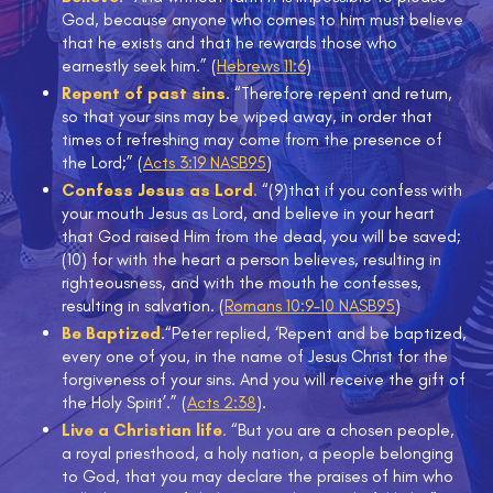
God, because anyone who comes to him must believe
that he exists and that he rewards those who
earnestly seek him.” (
Hebrews 11:6
)
Repent of past sins
. “Therefore repent and return,
so that your sins may be wiped away, in order that
times of refreshing may come from the presence of
the Lord;” (
Acts 3:19 NASB
95
)
Confess Jesus as Lord
.
“(9)that if you confess with
your mouth Jesus as Lord, and believe in your heart
that God raised Him from the dead, you will be saved;
(10) for with the heart a person believes, resulting in
righteousness, and with the mouth he confesses,
resulting in salvation. (
Romans 10:9–10 NASB
95
)
Be Baptized
.“Peter replied, ‘Repent and be baptized,
every one of you, in the name of Jesus Christ for the
forgiveness of your sins. And you will receive the gift of
the Holy Spirit’.” (
Acts 2:38
).
Live a Christian life
.
“But you are a chosen people,
a royal priesthood, a holy nation, a people belonging
to God, that you may declare the praises of him who