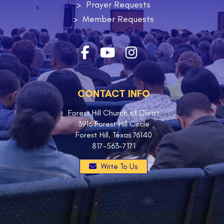
Prayer Requests
Member Requests
CONTACT INFO
Forest Hill Church of Christ
3916 Forest Hill Circle
Forest Hill, Texas 76140
817-563-7171
Write To Us