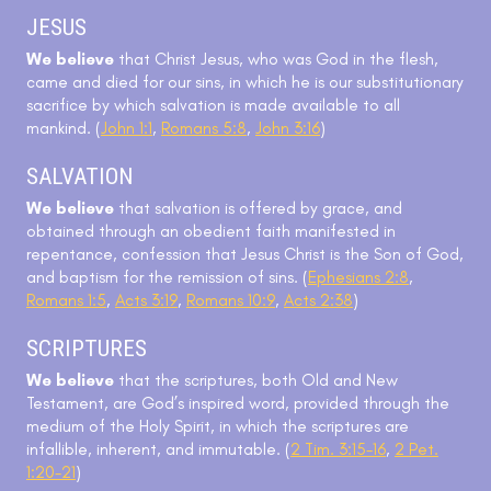
JESUS
We believe
that Christ Jesus, who was God in the flesh,
came and died for our sins, in which he is our substitutionary
sacrifice by which salvation is made available to all
mankind. (
John 1:1
,
Romans 5:8
,
John 3:16
)
SALVATION
We believe
that salvation is offered by grace, and
obtained through an obedient faith manifested in
repentance, confession that Jesus Christ is the Son of God,
and baptism for the remission of sins. (
Ephesians 2:8
,
Romans 1:5
,
Acts 3:19
,
Romans 10:9
,
Acts 2:38
)
SCRIPTURES
We believe
that the scriptures, both Old and New
Testament, are God’s inspired word, provided through the
medium of the Holy Spirit, in which the scriptures are
infallible, inherent, and immutable. (
2 Tim. 3:15-16
,
2 Pet.
1:20-21
)