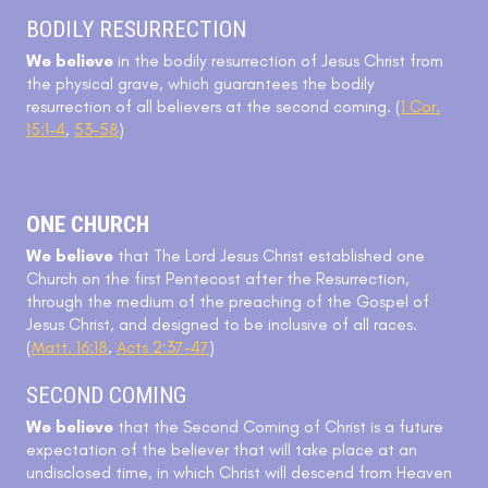
BODILY RESURRECTION
We believe
in the bodily resurrection of Jesus Christ from
the physical grave, which guarantees the bodily
resurrection of all believers at the second coming. (
1 Cor.
15:1-4
,
53-58
)
ONE CHURCH
We believe
that The Lord Jesus Christ established one
Church on the first Pentecost after the Resurrection,
through the medium of the preaching of the Gospel of
Jesus Christ, and designed to be inclusive of all races.
(
Matt. 16:18
,
Acts 2:37-47
)
SECOND COMING
We believe
that the Second Coming of Christ is a future
expectation of the believer that will take place at an
undisclosed time, in which Christ will descend from Heaven