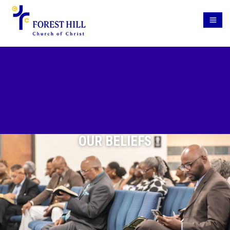
OUR BELIEFS