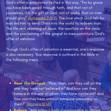
God’s offer is articulated by Paul in this way, “For by grace
you have been saved through faith, and that not of
yourselves, it is the gift of God; not of works, that no man
should glory” (
Ephesians 2:8-9
). The love which God felt for
man led him to send Christ into the world to redeem man.
The life and teaching of Jesus, the sacrifice on the cross,
and the proclaiming of the gospel to men constitute God’s
offer of salvation.
Though God’s offer of salvation is essential, one’s response
is also necessary. Your response is outlined in the Bible in
the following steps.
Hear the Gospel
. “How, then, can they call on the
one they have not believed in? And how can they
believe in the one of whom they have not heard? And
how can they hear without someone preaching to
them?” (
Romans 10:14
)
Believe
. “And without faith it is impossible to please