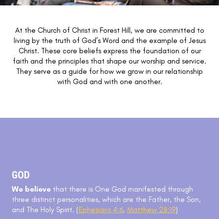
At the Church of Christ in Forest Hill, we are committed to
living by the truth of God’s Word and the example of Jesus
Christ. These core beliefs express the foundation of our
faith and the principles that shape our worship and service.
They serve as a guide for how we grow in our relationship
with God and with one another.
GOD
We believe
that there is One God manifested through
three distinct personalities, which are the Father, the Son,
and The Holy Spirit. (
Ephesians 4:6
,
Matthew 28:19
)