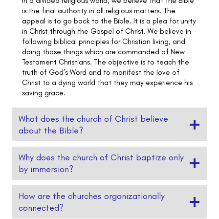
In a divided religious world, we believe that the Bible
is the final authority in all religious matters. The
appeal is to go back to the Bible. It is a plea for unity
in Christ through the Gospel of Christ. We believe in
following biblical principles for Christian living, and
doing those things which are commanded of New
Testament Christians. The objective is to teach the
truth of God’s Word and to manifest the love of
Christ to a dying world that they may experience his
saving grace.
What does the church of Christ believe
about the Bible?
Why does the church of Christ baptize only
by immersion?
How are the churches organizationally
connected?