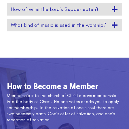
How often is the Lord’s Supper eaten?
What kind of music is used in the worship?
How to Become a Member
Membership into the church of Christ means membership
into the body of Christ. No one votes or asks you to apply
for membership. In the salvation of one’s soul there are
two necessary parts: God’s offer of salvation, and one’s
reception of salvation.