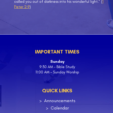
called you out of darkness into his wonderful light.” (
1
Peter 2:9
)
IMPORTANT TIMES
Sunday
9:30 AM – Bible Study
11:00 AM – Sunday Worship
QUICK LINKS
Announcements
Calendar