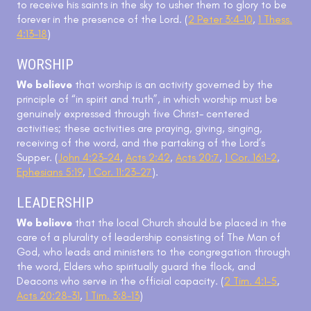
to receive his saints in the sky to usher them to glory to be
forever in the presence of the Lord. (
2 Peter 3:4-10
,
1 Thess.
4:13-18
)
WORSHIP
We believe
that worship is an activity governed by the
principle of “in spirit and truth”, in which worship must be
genuinely expressed through five Christ- centered
activities; these activities are praying, giving, singing,
receiving of the word, and the partaking of the Lord’s
Supper. (
John 4:23-24
,
Acts 2:42
,
Acts 20:7
,
1 Cor. 16:1-2
,
Ephesians 5:19
,
1 Cor. 11:23-27
).
LEADERSHIP
We believe
that the local Church should be placed in the
care of a plurality of leadership consisting of The Man of
God, who leads and ministers to the congregation through
the word, Elders who spiritually guard the flock, and
Deacons who serve in the official capacity. (
2 Tim. 4:1-5
,
Acts 20:28-31
,
1 Tim. 3:8-13
)