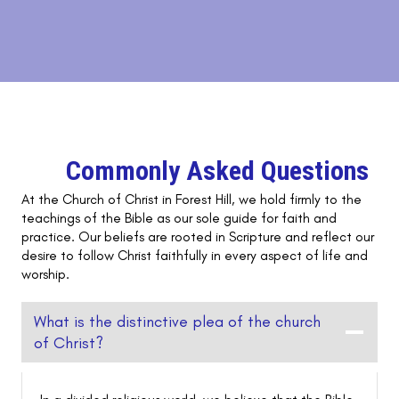
Commonly Asked Questions
At the Church of Christ in Forest Hill, we hold firmly to the
teachings of the Bible as our sole guide for faith and
practice. Our beliefs are rooted in Scripture and reflect our
desire to follow Christ faithfully in every aspect of life and
worship.
What is the distinctive plea of the church
of Christ?